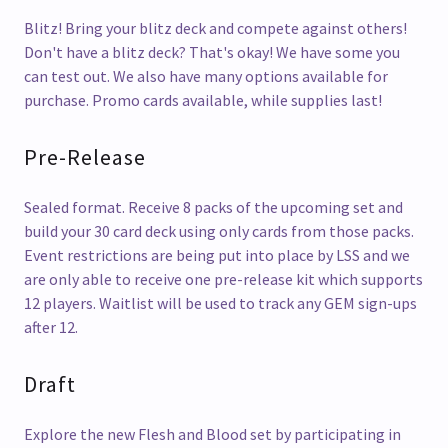
Blitz! Bring your blitz deck and compete against others!
Don't have a blitz deck? That's okay! We have some you
can test out. We also have many options available for
purchase. Promo cards available, while supplies last!
Pre-Release
Sealed format. Receive 8 packs of the upcoming set and
build your 30 card deck using only cards from those packs.
Event restrictions are being put into place by LSS and we
are only able to receive one pre-release kit which supports
12 players. Waitlist will be used to track any GEM sign-ups
after 12.
Draft
Explore the new Flesh and Blood set by participating in