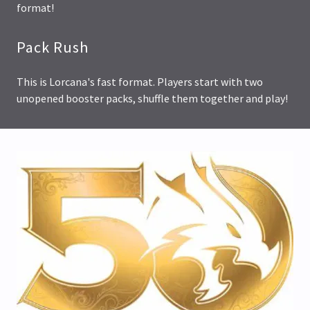
format!
Pack Rush
This is Lorcana's fast format. Players start with two
unopened booster packs, shuffle them together and play!