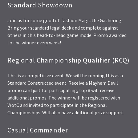
Standard Showdown
Join us for some good ol' fashion Magic the Gathering!
Bring your standard legal deck and complete against
others in this head-to-head game mode. Promo awarded
to the winner every week!
Regional Championship Qualifier (RCQ)
This is a competitive event. We will be running this as a
Standard Constructed event. Receive a Mayhem Devil
promo card just for participating, top 8 will receive
additional promos. The winner will be registered with
WotC and invited to participate in the Regional
Championships. Will also have additional prize support.
Casual Commander