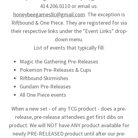
414.206.0110 or email us:
honeybeegamesllc@gmail.com
. The exception is
Riftbound & One Piece. They are registered for via
their respective links under the "Event Links" drop-
down menu.
List of events that typically fill:
Magic the Gathering Pre-Releases
Pokemon Pre-Releases & Cups
Riftbound Skirmishes
Gundam Pre-Releases
All One Piece events
When a new set - of any TCG product - does a pre-
release, pre-release attendees get first dibs on
product. We will NOT have ANY product available for
newly PRE-RELEASED product until after our pre-