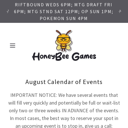
RIFTBOUND WEDS 6PM; MTG DRAFT FRI
6PM; MTG STND SAT 12PM; OP SUN 1PM;
POKEMON SUN 4PM
August Calendar of Events
IMPORTANT NOTICE: We have several events that
will fill very quickly and potentially be full or wait-list
only two or three weeks IN ADVANCE of the events.
In most cases, the best way to reserve your spot in
an upcoming event is to stop in, give us a call: