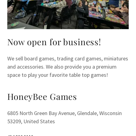
Now open for business!
We sell board games, trading card games, miniatures
and accessories. We also provide you a premium
space to play your favorite table top games!
HoneyBee Games
6805 North Green Bay Avenue, Glendale, Wisconsin
53209, United States