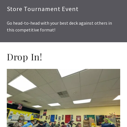
Store Tournament Event
Go head-to-head with your best deck against others in
this competitive format!
Drop In!