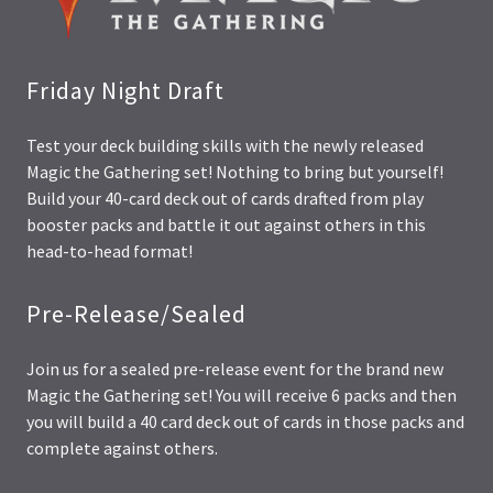
Friday Night Draft
Test your deck building skills with the newly released
Magic the Gathering set! Nothing to bring but yourself!
Build your 40-card deck out of cards drafted from play
booster packs and battle it out against others in this
head-to-head format!
Pre-Release/Sealed
Join us for a sealed pre-release event for the brand new
Magic the Gathering set! You will receive 6 packs and then
you will build a 40 card deck out of cards in those packs and
complete against others.