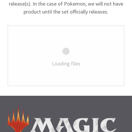
release(s). In the case of Pokemon, we will not have
product until the set officially releases.
Loading files