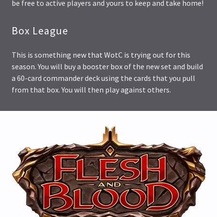
be free to active players and yours to keep and take home!
Box League
This is something new that WotC is trying out for this
season. You will buy a booster box of the new set and build
a 60-card commander deck using the cards that you pull
from that box. You will then play against others.