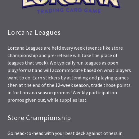
Lorcana Leagues
Lorcana Leagues are held every week (events like store
championship and pre-release will take the place of
leagues that week). We typically run leagues as open
play/format and will accommodate based on what players
want to do. Earn stickers by attending and playing games
then at the end of the 12-week season, trade those points
in for Lorcana season promos! Weekly participation
promos given out, while supplies last.
Store Championship
Go head-to-head with your best deck against others in