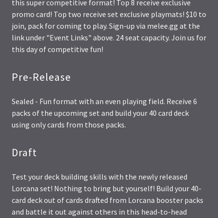
this super competitive format! Top 8 receive exclusive
promo card! Top two receive set exclusive playmats! $10 to
join, pack for coming to play. Sign-up via melee.gg at the
link under "Event Links" above. 24 seat capacity. Join us for
this day of competitive fun!
Pre-Release
Sealed - Fun format with an even playing field. Receive 6
packs of the upcoming set and build your 40 card deck
using only cards from those packs.
Draft
Test your deck building skills with the newly released
Lorcana set! Nothing to bring but yourself! Build your 40-
card deck out of cards drafted from Lorcana booster packs
and battle it out against others in this head-to-head