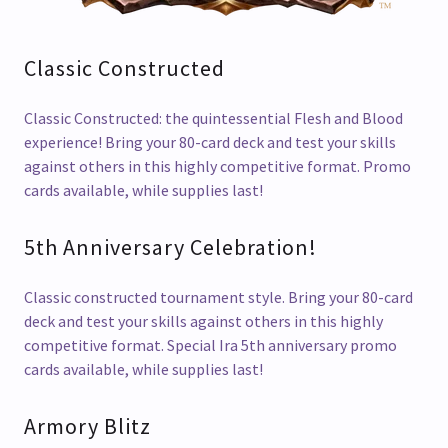
Classic Constructed
Classic Constructed: the quintessential Flesh and Blood
experience! Bring your 80-card deck and test your skills
against others in this highly competitive format. Promo
cards available, while supplies last!
5th Anniversary Celebration!
Classic constructed tournament style. Bring your 80-card
deck and test your skills against others in this highly
competitive format. Special Ira 5th anniversary promo
cards available, while supplies last!
Armory Blitz