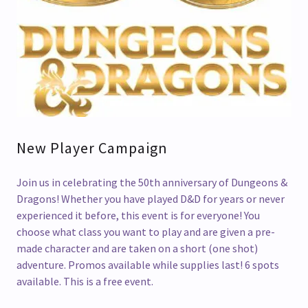
New Player Campaign
Join us in celebrating the 50th anniversary of Dungeons &
Dragons! Whether you have played D&D for years or never
experienced it before, this event is for everyone! You
choose what class you want to play and are given a pre-
made character and are taken on a short (one shot)
adventure. Promos available while supplies last! 6 spots
available. This is a free event.