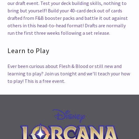
our draft event. Test your deck building skills, nothing to
bring but yourself! Build your 40-card deck out of cards
drafted from F&B booster packs and battle it out against
others in this head-to-head format! Drafts are normally
run the first three weeks following a set release.
Learn to Play
Ever been curious about Flesh & Blood or still new and
learning to play? Join us tonight and we'll teach your how
to play! This is a free event.