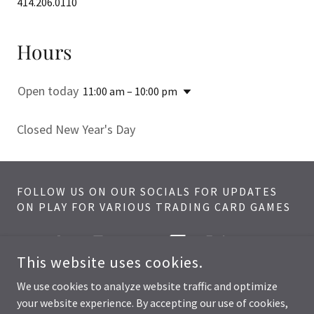
414.206.0110
Hours
Open today
11:00 am – 10:00 pm
Closed New Year's Day
FOLLOW US ON OUR SOCIALS FOR UPDATES
ON PLAY FOR VARIOUS TRADING CARD GAMES
This website uses cookies.
We use cookies to analyze website traffic and optimize
your website experience. By accepting our use of cookies,