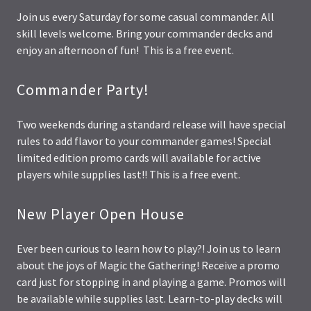
Join us every Saturday for some casual commander. All
skill levels welcome. Bring your commander decks and
enjoy an afternoon of fun! This is a free event.
Commander Party!
Two weekends during a standard release will have special
rules to add flavor to your commander games! Special
limited edition promo cards will available for active
players while supplies last!! This is a free event.
New Player Open House
Ever been curious to learn how to play?! Join us to learn
about the joys of Magic the Gathering! Receive a promo
card just for stopping in and playing a game. Promos will
be available while supplies last. Learn-to-play decks will