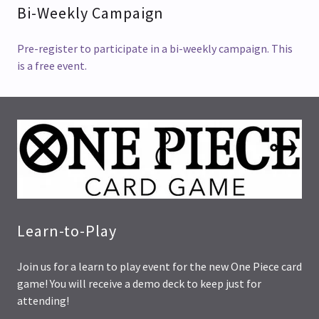
Bi-Weekly Campaign
Pre-register to participate in a bi-weekly campaign. This
is a free event.
Learn-to-Play
Join us for a learn to play event for the new One Piece card
game! You will receive a demo deck to keep just for
attending!