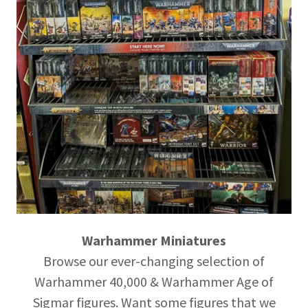
Warhammer Miniatures
Browse our ever-changing selection of
Warhammer 40,000 & Warhammer Age of
Sigmar figures. Want some figures that we