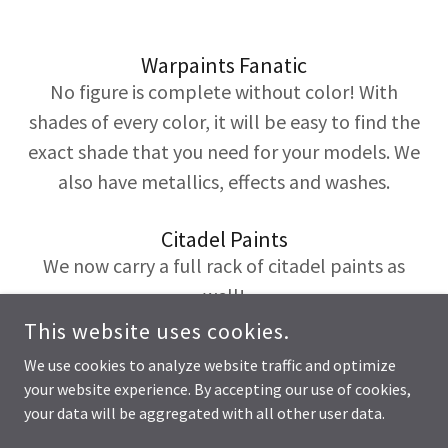
Warpaints Fanatic
No figure is complete without color! With
shades of every color, it will be easy to find the
exact shade that you need for your models. We
also have metallics, effects and washes.
Citadel Paints
We now carry a full rack of citadel paints as
well!
This website uses cookies.
We use cookies to analyze website traffic and optimize
your website experience. By accepting our use of cookies,
COPYRIGHT © 2026 HONEYBEE GAMES - ALL RIGHTS RESERVED.
your data will be aggregated with all other user data.