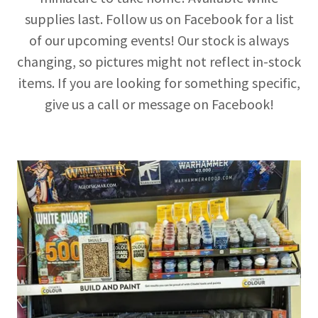
supplies last. Follow us on Facebook for a list
of our upcoming events! Our stock is always
changing, so pictures might not reflect in-stock
items. If you are looking for something specific,
give us a call or message on Facebook!