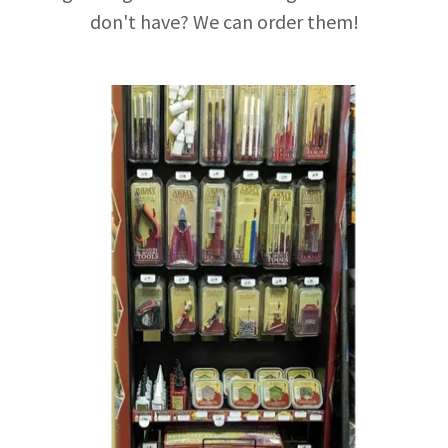
don't have? We can order them!