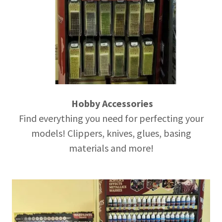
Hobby Accessories
Find everything you need for perfecting your
models! Clippers, knives, glues, basing
materials and more!