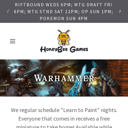
RIFTBOUND WEDS 6PM; MTG DRAFT FRI
6PM; MTG STND SAT 12PM; OP SUN 1PM;
POKEMON SUN 4PM
We regular schedule "Learn to Paint" nights.
Everyone that comes in receives a free
miniature to take home! Available while