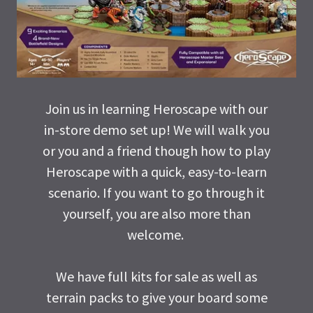
Join us in learning Heroscape with our
in-store demo set up! We will walk you
or you and a friend though how to play
Heroscape with a quick, easy-to-learn
scenario. If you want to go through it
yourself, you are also more than
welcome.
We have full kits for sale as well as
terrain packs to give your board some