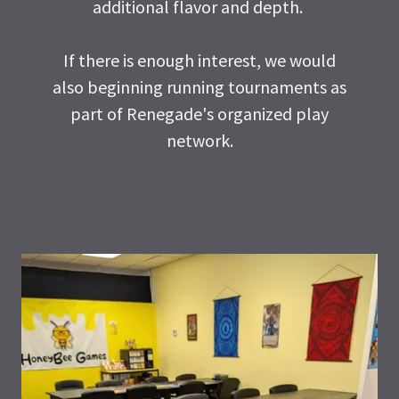
additional flavor and depth.
If there is enough interest, we would
also beginning running tournaments as
part of Renegade's organized play
network.