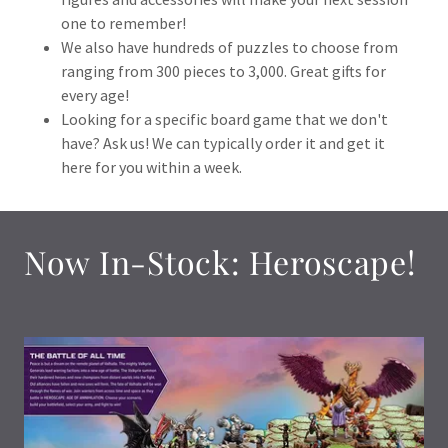
one to remember!
We also have hundreds of puzzles to choose from
ranging from 300 pieces to 3,000. Great gifts for
every age!
Looking for a specific board game that we don't
have? Ask us! We can typically order it and get it
here for you within a week.
Now In-Stock: Heroscape!