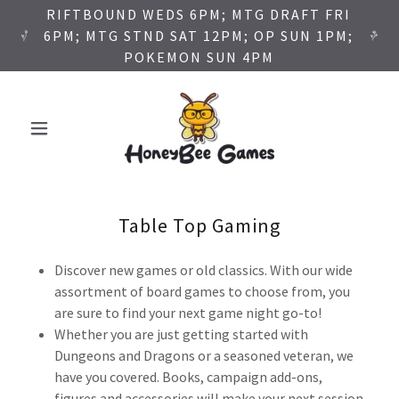
RIFTBOUND WEDS 6PM; MTG DRAFT FRI
6PM; MTG STND SAT 12PM; OP SUN 1PM;
POKEMON SUN 4PM
Table Top Gaming
Discover new games or old classics. With our wide
assortment of board games to choose from, you
are sure to find your next game night go-to!
Whether you are just getting started with
Dungeons and Dragons or a seasoned veteran, we
have you covered. Books, campaign add-ons,
figures and accessories will make your next session