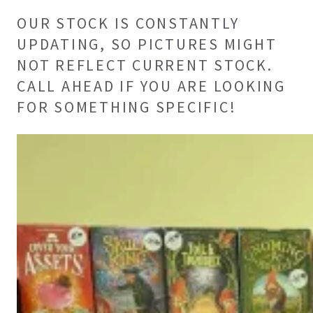
OUR STOCK IS CONSTANTLY
UPDATING, SO PICTURES MIGHT
NOT REFLECT CURRENT STOCK.
CALL AHEAD IF YOU ARE LOOKING
FOR SOMETHING SPECIFIC!