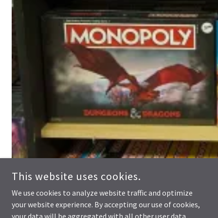
This website uses cookies.
We use cookies to analyze website traffic and optimize
your website experience. By accepting our use of cookies,
your data will be aggregated with all other user data.